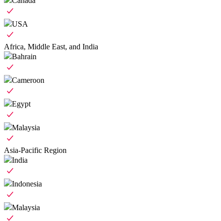
Canada
USA
Africa, Middle East, and India
Bahrain
Cameroon
Egypt
Malaysia
Asia-Pacific Region
India
Indonesia
Malaysia