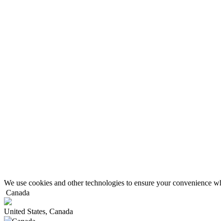
We use cookies and other technologies to ensure your convenience wh
Canada
United States, Canada