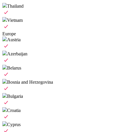
Thailand
Vietnam
Europe
Austria
Azerbaijan
Belarus
Bosnia and Herzegovina
Bulgaria
Croatia
Cyprus