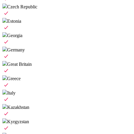
Czech Republic
Estonia
Georgia
Germany
Great Britain
Greece
Italy
Kazakhstan
Kyrgyzstan