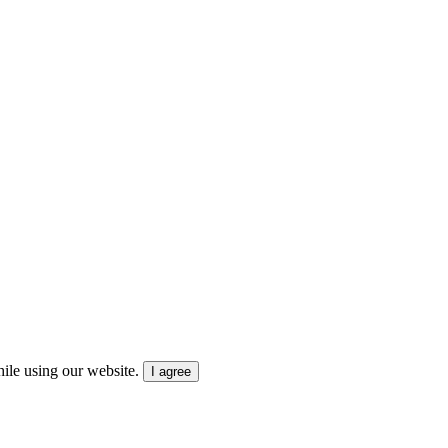
ile using our website.
I agree