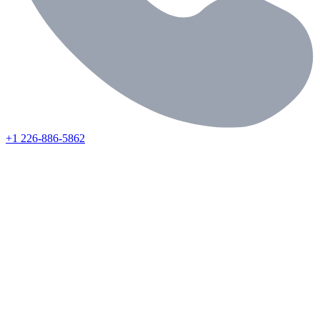
+1 226-886-5862