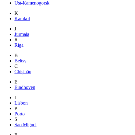
Ust-Kamenogorsk
K
Karakol
J
Jurmala
R
Riga
B
Beltsy
C
Chișinău
E
Eindhoven
L
Lisbon
P
Porto
S
Sao Miguel
B