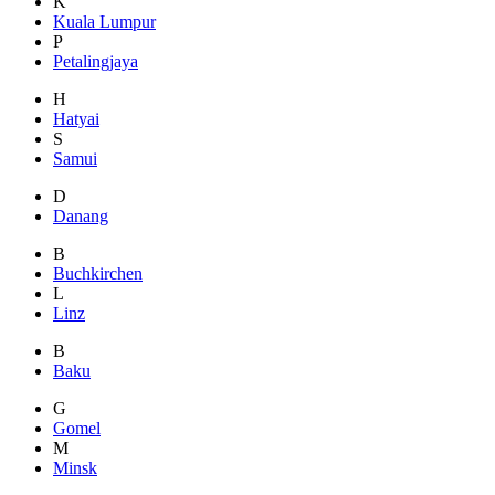
K
Kuala Lumpur
P
Petalingjaya
H
Hatyai
S
Samui
D
Danang
B
Buchkirchen
L
Linz
B
Baku
G
Gomel
M
Minsk