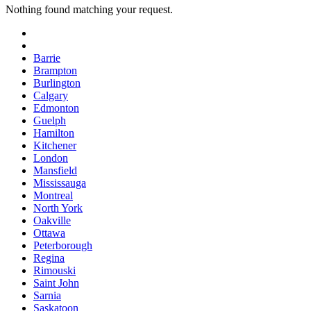
Nothing found matching your request.
Barrie
Brampton
Burlington
Calgary
Edmonton
Guelph
Hamilton
Kitchener
London
Mansfield
Mississauga
Montreal
North York
Oakville
Ottawa
Peterborough
Regina
Rimouski
Saint John
Sarnia
Saskatoon