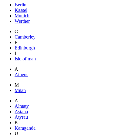
Berlin
Kassel
Munich
Werther
C
Camberley
E
Edinburgh
I
Isle of man
A
Athens
M
Milan
A
Almaty
Astana
Atyrau
K
Karaganda
U