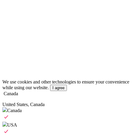
We use cookies and other technologies to ensure your convenience
while using our website.
I agree
Canada
United States, Canada
Canada
USA