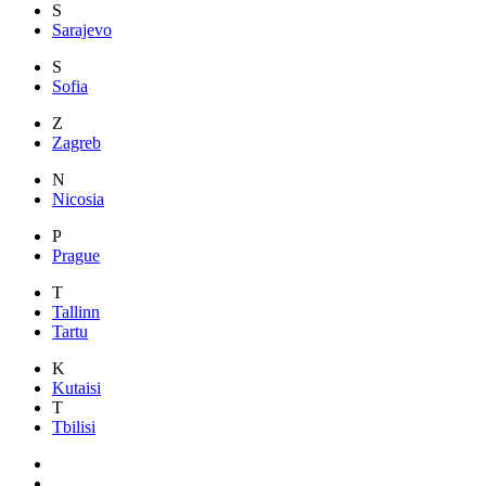
S
Sarajevo
S
Sofia
Z
Zagreb
N
Nicosia
P
Prague
T
Tallinn
Tartu
K
Kutaisi
T
Tbilisi