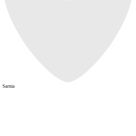
Sarnia