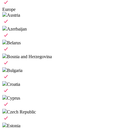
Europe
Austria
Azerbaijan
Belarus
Bosnia and Herzegovina
Bulgaria
Croatia
Cyprus
Czech Republic
Estonia