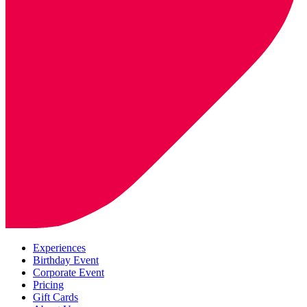
Experiences
Birthday Event
Corporate Event
Pricing
Gift Cards