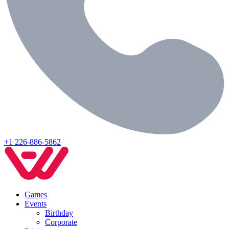
+1 226-886-5862
Games
Events
Birthday
Corporate