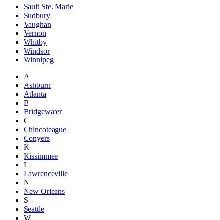
Sault Ste. Marie
Sudbury
Vaughan
Vernon
Whitby
Windsor
Winnipeg
A
Ashburn
Atlanta
B
Bridgewater
C
Chincoteague
Conyers
K
Kissimmee
L
Lawrenceville
N
New Orleans
S
Seattle
W