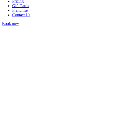
Pricing
Gift Cards
Franchise
Contact Us
Book now