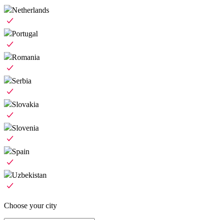
Netherlands
Portugal
Romania
Serbia
Slovakia
Slovenia
Spain
Uzbekistan
Choose your city