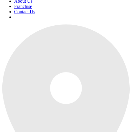
About Us
Franchise
Contact Us