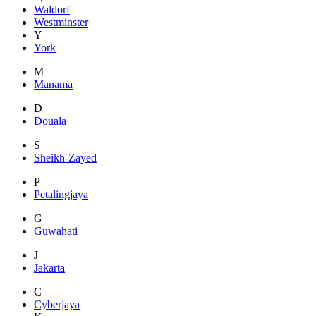
Waldorf
Westminster
Y
York
M
Manama
D
Douala
S
Sheikh-Zayed
P
Petalingjaya
G
Guwahati
J
Jakarta
C
Cyberjaya