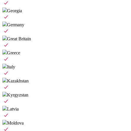
Georgia
Germany
Great Britain
Greece
Italy
Kazakhstan
Kyrgyzstan
Latvia
Moldova