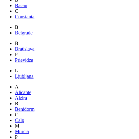
Bacau
C
Constanta
B
Belgrade
B
Bratislava
P
Prievidza
L
Ljubljana
A
Alicante
Alzira
B
Benidorm
C
Calp
M
Murcia
P