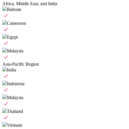
Africa, Middle East, and India
Bahrain
Cameroon
Egypt
Malaysia
Asia-Pacific Region
India
Indonesia
Malaysia
Thailand
Vietnam