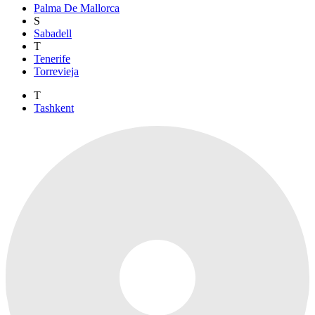
Palma De Mallorca
S
Sabadell
T
Tenerife
Torrevieja
T
Tashkent