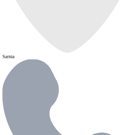
Sarnia