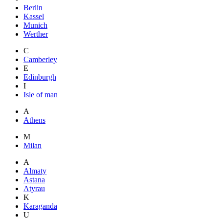
Berlin
Kassel
Munich
Werther
C
Camberley
E
Edinburgh
I
Isle of man
A
Athens
M
Milan
A
Almaty
Astana
Atyrau
K
Karaganda
U