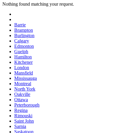
Nothing found matching your request.
Barrie
Brampton
Burlington
Calgary
Edmonton
Guelph
Hamilton
Kitchener
London
Mansfield
Mississauga
Montreal
North York
Oakville
Ottawa
Peterborough
Regina
Rimouski
Saint John
Sarnia
Saskatoon