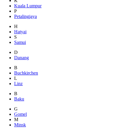
K
Kuala Lumpur
P
Petalingjaya
H
Hatyai
S
Samui
D
Danang
B
Buchkirchen
L
Linz
B
Baku
G
Gomel
M
Minsk