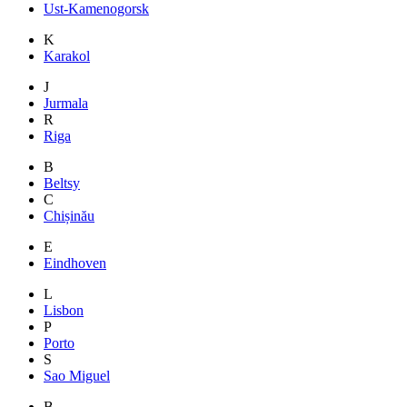
Ust-Kamenogorsk
K
Karakol
J
Jurmala
R
Riga
B
Beltsy
C
Chișinău
E
Eindhoven
L
Lisbon
P
Porto
S
Sao Miguel
B