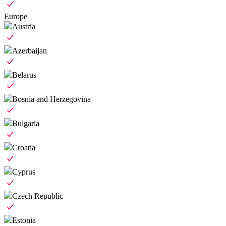
Europe
Austria
Azerbaijan
Belarus
Bosnia and Herzegovina
Bulgaria
Croatia
Cyprus
Czech Republic
Estonia