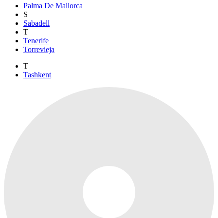
Palma De Mallorca
S
Sabadell
T
Tenerife
Torrevieja
T
Tashkent