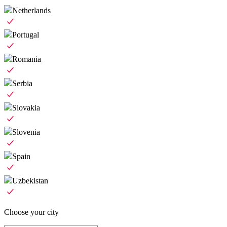
Netherlands
Portugal
Romania
Serbia
Slovakia
Slovenia
Spain
Uzbekistan
Choose your city