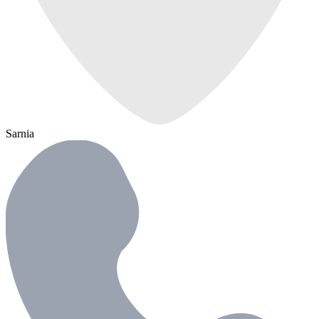
Sarnia