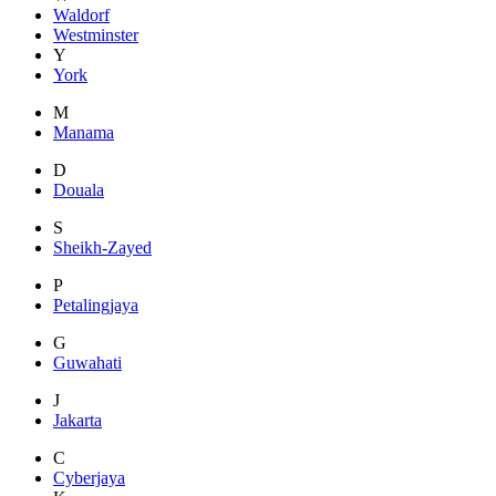
Waldorf
Westminster
Y
York
M
Manama
D
Douala
S
Sheikh-Zayed
P
Petalingjaya
G
Guwahati
J
Jakarta
C
Cyberjaya