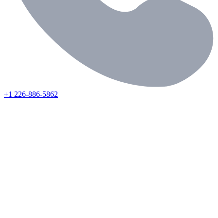
+1 226-886-5862