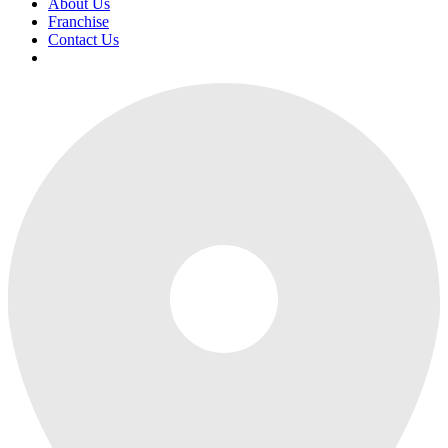
About Us
Franchise
Contact Us