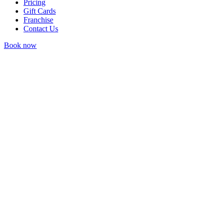
Pricing
Gift Cards
Franchise
Contact Us
Book now