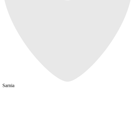
Sarnia