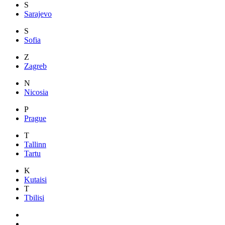
S
Sarajevo
S
Sofia
Z
Zagreb
N
Nicosia
P
Prague
T
Tallinn
Tartu
K
Kutaisi
T
Tbilisi