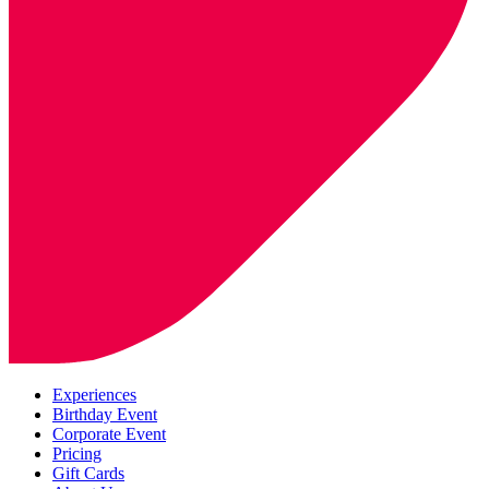
Experiences
Birthday Event
Corporate Event
Pricing
Gift Cards