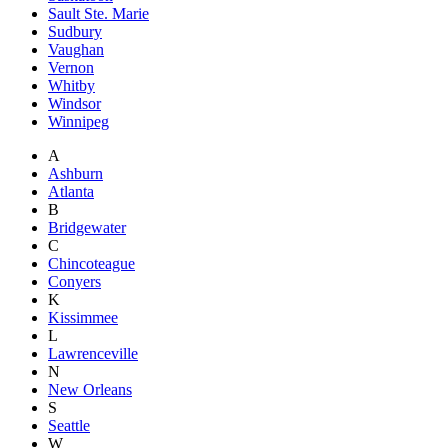
Sault Ste. Marie
Sudbury
Vaughan
Vernon
Whitby
Windsor
Winnipeg
A
Ashburn
Atlanta
B
Bridgewater
C
Chincoteague
Conyers
K
Kissimmee
L
Lawrenceville
N
New Orleans
S
Seattle
W