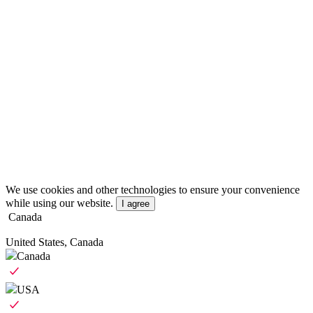
We use cookies and other technologies to ensure your convenience
while using our website.
I agree
Canada
United States, Canada
Canada
USA