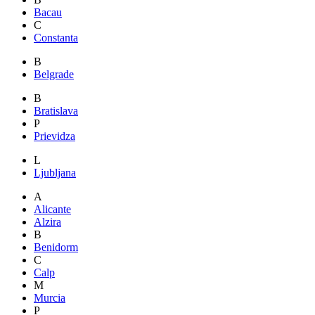
Bacau
C
Constanta
B
Belgrade
B
Bratislava
P
Prievidza
L
Ljubljana
A
Alicante
Alzira
B
Benidorm
C
Calp
M
Murcia
P