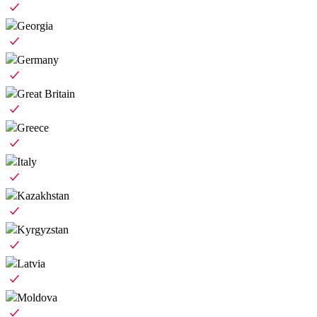
Georgia
Germany
Great Britain
Greece
Italy
Kazakhstan
Kyrgyzstan
Latvia
Moldova