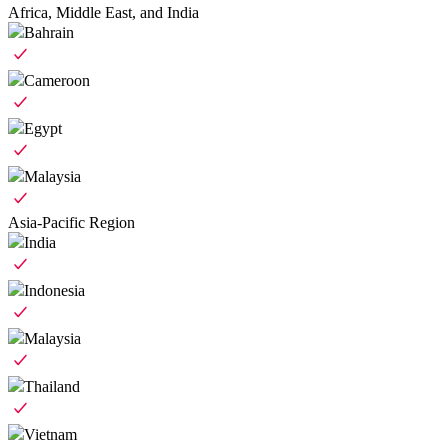
Africa, Middle East, and India
Bahrain
Cameroon
Egypt
Malaysia
Asia-Pacific Region
India
Indonesia
Malaysia
Thailand
Vietnam