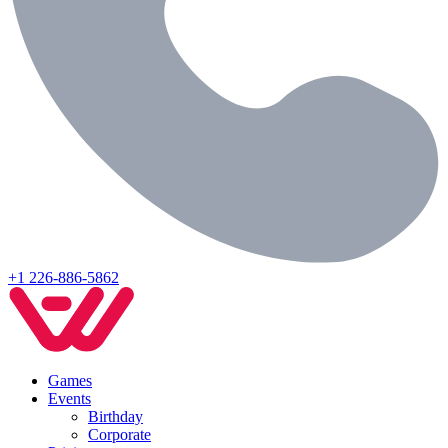
+1 226-886-5862
Games
Events
Birthday
Corporate